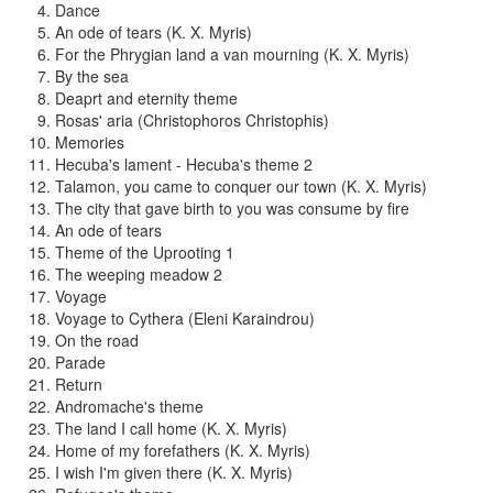
Dance
An ode of tears (K. X. Myris)
For the Phrygian land a van mourning (K. X. Myris)
By the sea
Deaprt and eternity theme
Rosas' aria (Christophoros Christophis)
Memories
Hecuba's lament - Hecuba's theme 2
Talamon, you came to conquer our town (K. X. Myris)
The city that gave birth to you was consume by fire
An ode of tears
Theme of the Uprooting 1
The weeping meadow 2
Voyage
Voyage to Cythera (Eleni Karaindrou)
On the road
Parade
Return
Andromache's theme
The land I call home (K. X. Myris)
Home of my forefathers (K. X. Myris)
I wish I'm given there (K. X. Myris)