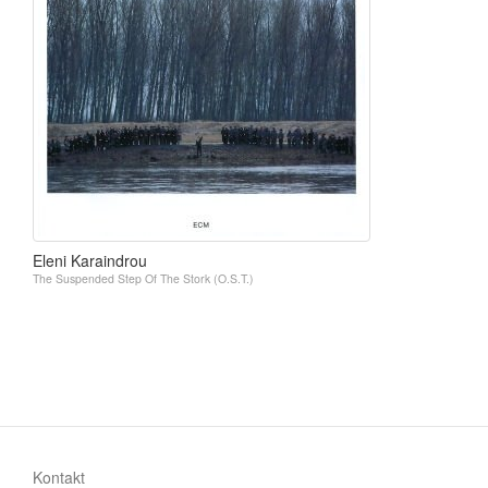
Eleni Karaindrou
The Suspended Step Of The Stork (O.S.T.)
Kontakt