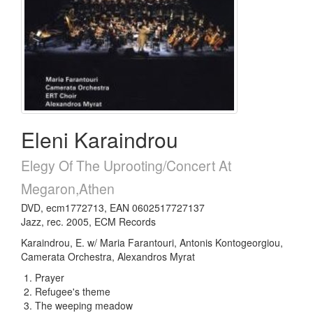
Eleni Karaindrou
Elegy Of The Uprooting/Concert At
Megaron,Athen
DVD, ecm1772713, EAN 0602517727137
Jazz, rec. 2005, ECM Records
Karaindrou, E. w/ Maria Farantouri, Antonis Kontogeorgiou,
Camerata Orchestra, Alexandros Myrat
Prayer
Refugee's theme
The weeping meadow