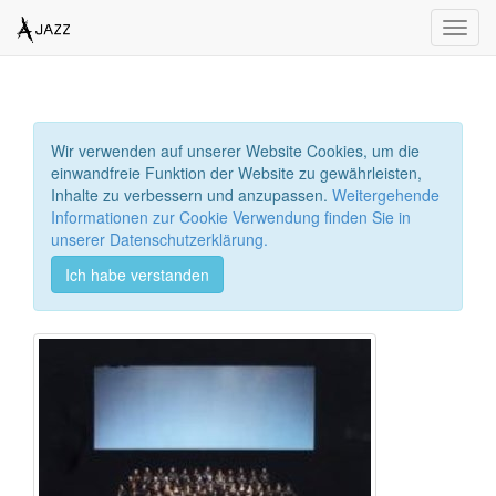
Toggl
navig
Wir verwenden auf unserer Website Cookies, um die
einwandfreie Funktion der Website zu gewährleisten,
Inhalte zu verbessern und anzupassen.
Weitergehende
Informationen zur Cookie Verwendung finden Sie in
unserer Datenschutzerklärung.
Ich habe verstanden