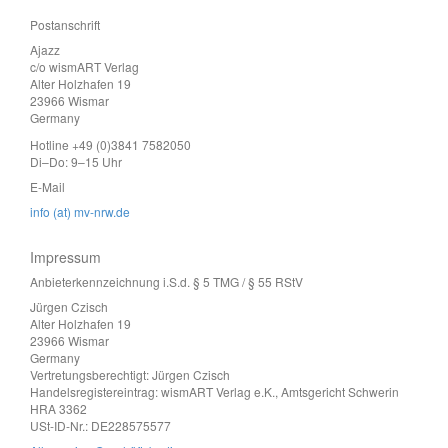
Postanschrift
Ajazz
c/o wismART Verlag
Alter Holzhafen 19
23966 Wismar
Germany
Hotline +49 (0)3841 7582050
Di–Do: 9–15 Uhr
E-Mail
info (at) mv-nrw.de
Impressum
Anbieterkennzeichnung i.S.d. § 5 TMG / § 55 RStV
Jürgen Czisch
Alter Holzhafen 19
23966 Wismar
Germany
Vertretungsberechtigt: Jürgen Czisch
Handelsregistereintrag: wismART Verlag e.K., Amtsgericht Schwerin
HRA 3362
USt-ID-Nr.: DE228575577