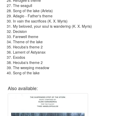
Refugee's theme
The seagull
Song of the lake (Arleta)
Adagio - Father's theme
In vain the sacrifices (K. X. Myris)
My beloved, your soul is wandering (K. X. Myris)
Decision
Farewell theme
Theme of the lake
Hecuba's theme 2
Lament of Astyanax
Exodos
Hecuba's theme 2
The weeping meadow
Song of the lake
Also available: